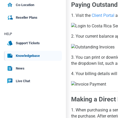
Paying Outstand
house_siding
Co-Location
1. Visit the
Client Portal
a
cloud_sync
Reseller Plans
HELP
2. Your current balance a
style
Support Tickets
note
Knowledgebase
3. You can print or downl
the dropdown list, such 
feed
News
4. Your billing details w
chat
Live Chat
Making a Direct
1. When purchasing a serv
the purchase. After ente