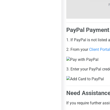
PayPal Payment
1. If PayPal is not liste
2. From your
Client Porta
3. Enter your PayPal crede
Need Assistanc
If you require further ass