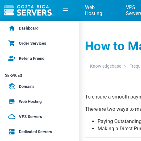
Web
VPS
menu
Hosting
Server
home
Dashboard
How to M
shopping_cart
Order Services
group_add
Refer a Friend
Knowledgebase
Frequ
SERVICES
travel_explore
Domains
To ensure a smooth paym
store
Web Hosting
There are two ways to m
cloud_queue
VPS Servers
Paying Outstanding
Making a Direct Pu
dns
Dedicated Servers