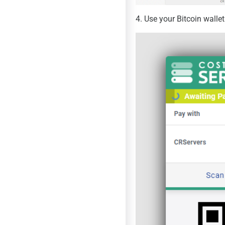
4. Use your Bitcoin walle