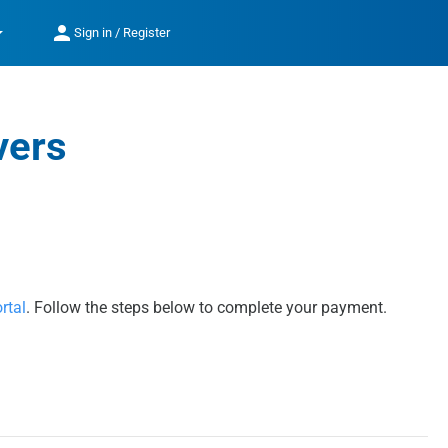
op_down
person
Sign in / Register
vers
rtal
. Follow the steps below to complete your payment.