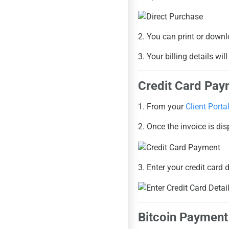
2. You can print or downl
3. Your billing details wi
Credit Card Pay
1. From your
Client Porta
2. Once the invoice is di
3. Enter your credit card 
Bitcoin Payment