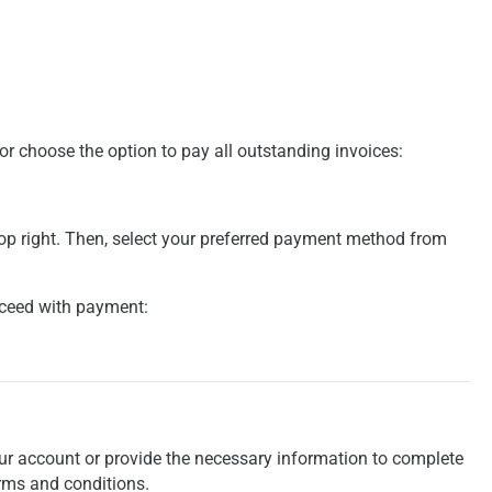
 or choose the option to pay all outstanding invoices:
top right. Then, select your preferred payment method from
roceed with payment:
your account or provide the necessary information to complete
rms and conditions.