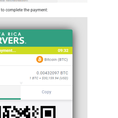
t to complete the payment: