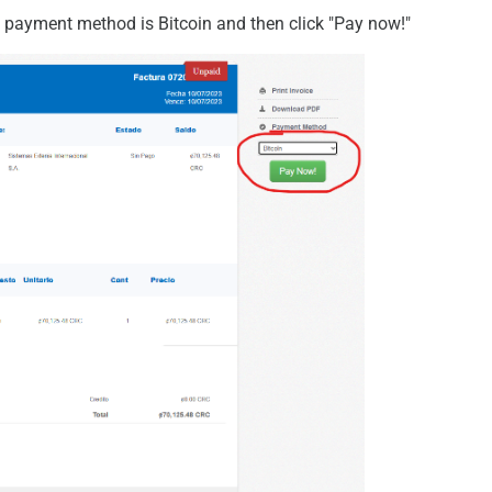
ed payment method is Bitcoin and then click "Pay now!"