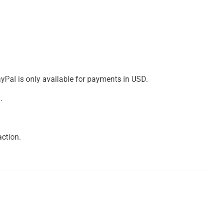
ayPal is only available for payments in USD.
.
action.