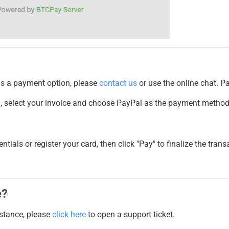
d as a payment option, please
contact us
or use the online chat. P
l
, select your invoice and choose
PayPal
as the payment method
ntials or register your card, then click "Pay" to finalize the trans
e?
istance, please
click here
to open a support ticket.