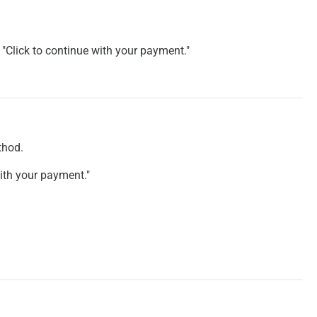
"Click to continue with your payment."
.
thod.
with your payment."