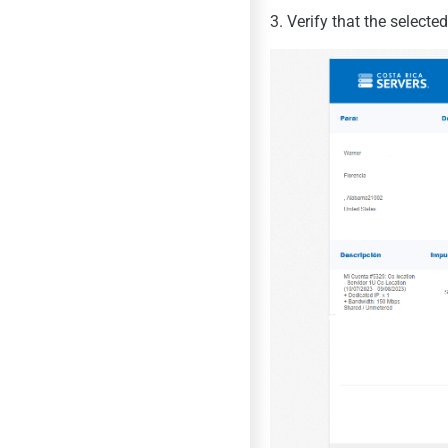
3. Verify that the select