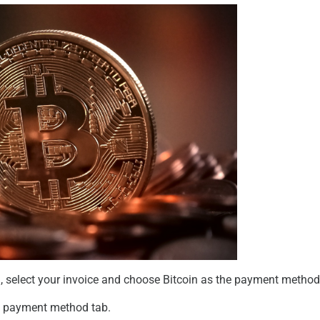
l
, select your invoice and choose
Bitcoin
as the payment method
e payment method tab.