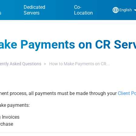
Dedicated
Co-
language
arrow_dr
English
s
Servers
Location
ake Payments on CR Ser
ently Asked Questions
How to Make Payments on CR...
ent process, all payments must be made through your
Client Po
ake payments:
 Invoices
rchase