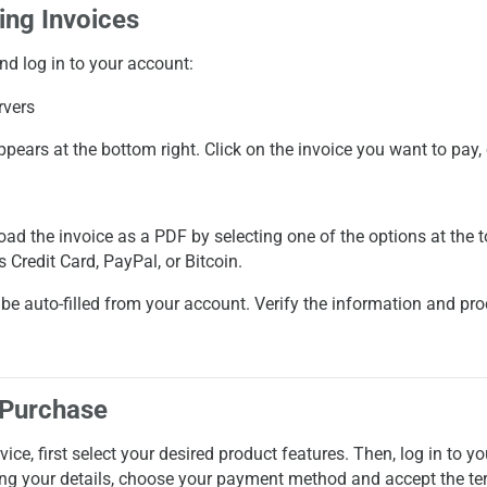
ing Invoices
nd log in to your account:
ppears at the bottom right. Click on the invoice you want to pay,
oad the invoice as a PDF by selecting one of the options at the 
as
Credit Card
,
PayPal
, or
Bitcoin
.
ill be auto-filled from your account. Verify the information and p
 Purchase
ice, first select your desired product features. Then, log in to 
ring your details, choose your payment method and accept the te