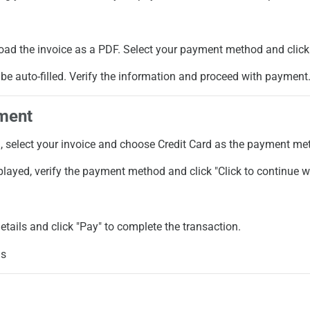
oad the invoice as a PDF. Select your payment method and click 
ll be auto-filled. Verify the information and proceed with payment
ment
l
, select your invoice and choose
Credit Card
as the payment me
splayed, verify the payment method and click "Click to continue 
details and click "Pay" to complete the transaction.