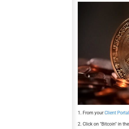
1. From your
Client Porta
2. Click on
"Bitcoin"
in th