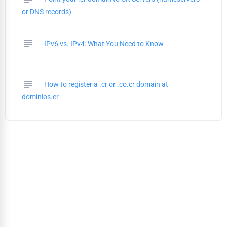
or DNS records)
subject
IPv6 vs. IPv4: What You Need to Know
subject
How to register a .cr or .co.cr domain at
dominios.cr