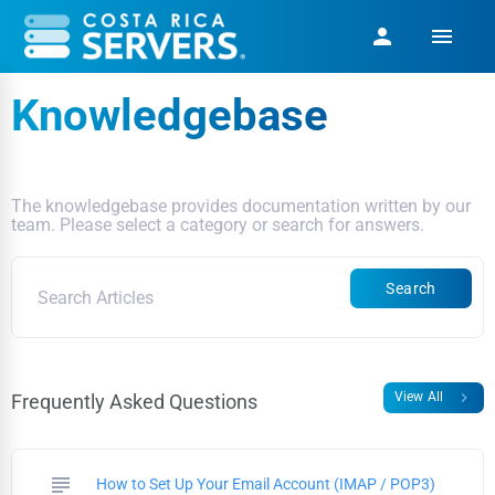
menu
person
Knowledgebase
The knowledgebase provides documentation written by our
team. Please select a category or search for answers.
Search
chevron_right
View All
Frequently Asked Questions
subject
How to Set Up Your Email Account (IMAP / POP3)