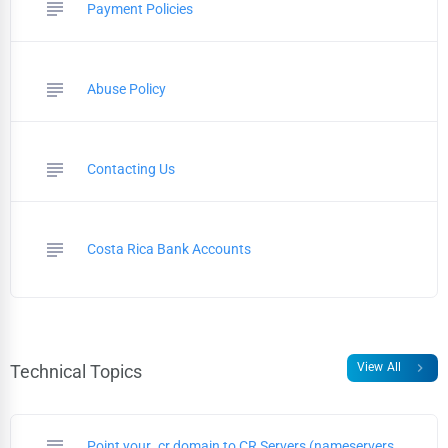
subject
Payment Policies
subject
Abuse Policy
subject
Contacting Us
subject
Costa Rica Bank Accounts
chevron_right
View All
Technical Topics
subject
Point your .cr domain to CR Servers (nameservers