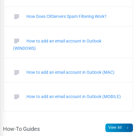
subject
How Does CRServers Spam Filtering Work?
subject
How to add an email account in Outlook
(WINDOWS)
subject
How to add an email account in Outlook (MAC)
subject
How to add an email account in Outlook (MOBILE)
chevron_right
View All
How-To Guides