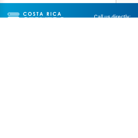
Call us directly:
+506 2256-3944
SERVICES
ABOUT CR SERVERS
Web hosting
About us
Domains
Support
Virtual Private Servers
Client Area
Co-location
FAQ
Dedicated servers
Contact Us
Reseller program
Term of Service
Affiliate program
Data Center
Secure payment methods: