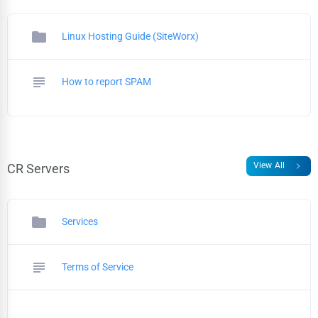
folder
Linux Hosting Guide (SiteWorx)
subject
How to report SPAM
chevron_right
View All
CR Servers
folder
Services
subject
Terms of Service