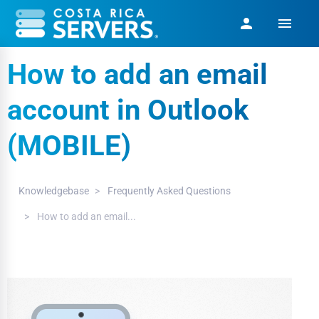
menu
person
How to add an email
account in Outlook
(MOBILE)
Knowledgebase
Frequently Asked Questions
How to add an email...