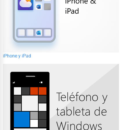
iPhone y iPad