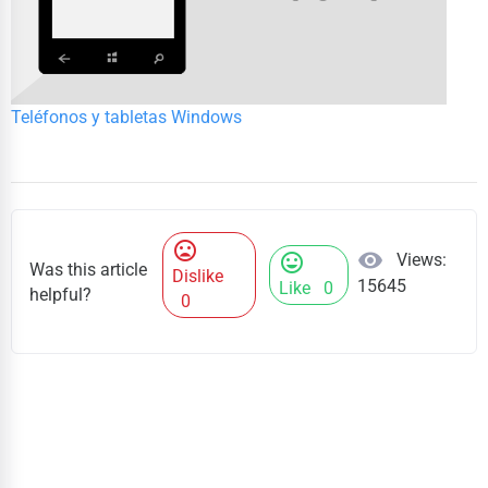
Teléfonos y tabletas Windows
mood_bad
visibility
Views:
mood
Was this article
Dislike
15645
Like
0
helpful?
0