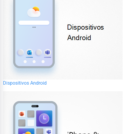
Dispositivos Android