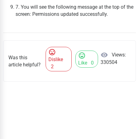
7. You will see the following message at the top of the
screen:
Permissions updated successfully
.
mood_bad
visibility
Views:
mood
Was this
Dislike
330504
Like
0
article helpful?
2