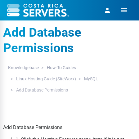
menu
person
Add Database
Permissions
Knowledgebase
How-To Guides
Linux Hosting Guide (SiteWorx)
MySQL
Add Database Permissions
Add Database Permissions