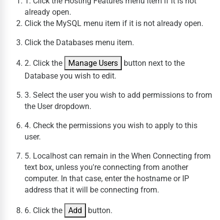
1. Click the
Hosting Features
menu
item if it is not
already open.
Click the
MySQL
menu
item if it is not already open.
Click the
Databases
menu
item.
2. Click the
Manage Users
button next to the
Database you wish to edit.
3. Select the user you wish to add permissions to from
the User dropdown.
4. Check the permissions you wish to apply to this
user.
5. Localhost can remain in the When Connecting from
text box, unless you're connecting from another
computer. In that case, enter the hostname or IP
address that it will be connecting from.
6. Click the
Add
button.