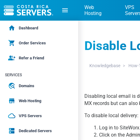
Web
VPS
menu
Hosting
Server
home
Dashboard
Disable L
shopping_cart
Order Services
group_add
Refer a Friend
Knowledgebase
How-T
SERVICES
travel_explore
Domains
Disabling local email is 
store
Web Hosting
MX records but can also 
cloud_queue
To disable local delivery:
VPS Servers
1. Log in to SiteWorx
dns
Dedicated Servers
2. Click on the Admin