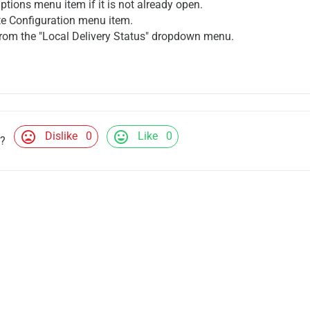
Options menu item if it is not already open.
te Configuration menu item.
 from the "Local Delivery Status" dropdown menu.
mood_bad
mood
Dislike
0
Like
0
l?