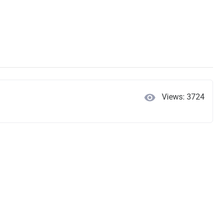
visibility
Views: 3724