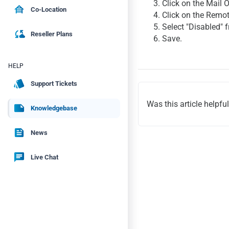
3. Click on the Mail 
house_siding
Co-Location
4. Click on the Remo
5. Select "Disabled"
cloud_sync
Reseller Plans
6. Save.
HELP
style
Support Tickets
Was this article helpfu
note
Knowledgebase
feed
News
chat
Live Chat