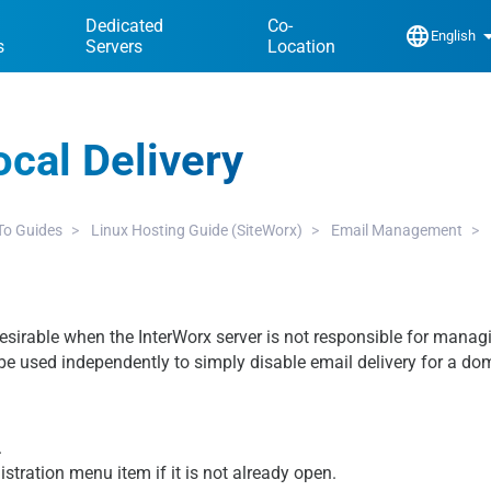
Dedicated
Co-
language
arrow_dr
English
s
Servers
Location
ocal Delivery
o Guides
Linux Hosting Guide (SiteWorx)
Email Management
desirable when the InterWorx server is not responsible for manag
be used independently to simply disable email delivery for a do
.
istration menu item if it is not already open.