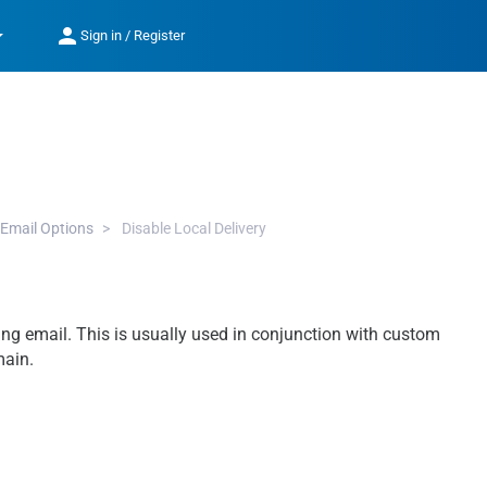
op_down
person
Sign in / Register
Email Options
Disable Local Delivery
ing email. This is usually used in conjunction with custom
main.