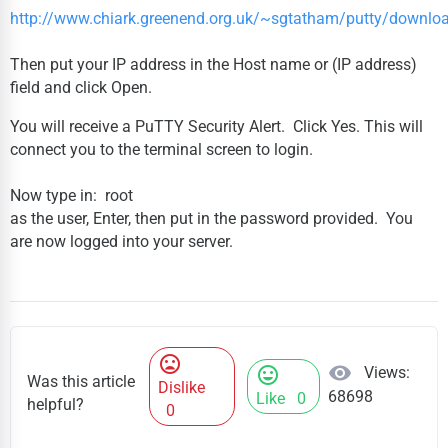
http://www.chiark.greenend.org.uk/~sgtatham/putty/downlo
Then put your IP address in the Host name or (IP address)
field and click Open.
You will receive a PuTTY Security Alert. Click Yes. This will
connect you to the terminal screen to login.
Now type in: root
as the user, Enter, then put in the password provided. You
are now logged into your server.
mood_bad
visibility
Views:
mood
Was this article
Dislike
68698
Like
0
helpful?
0