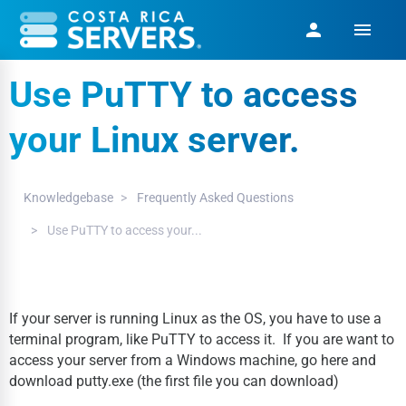
menu
person
Use PuTTY to access
your Linux server.
Knowledgebase
Frequently Asked Questions
Use PuTTY to access your...
If your server is running Linux as the OS, you have to use a
terminal program, like PuTTY to access it. If you are want to
access your server from a Windows machine, go here and
download putty.exe (the first file you can download)