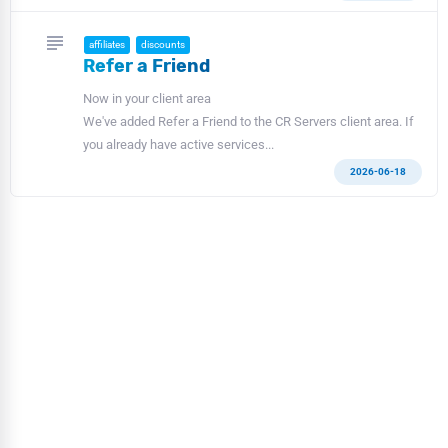
subject
affiliates
discounts
Refer a Friend
Now in your client area
We've added Refer a Friend to the CR Servers client area. If
you already have active services...
2026-06-18