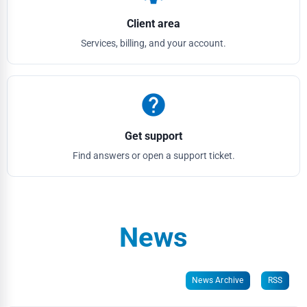
Client area
Services, billing, and your account.
help
Get support
Find answers or open a support ticket.
News
News Archive
RSS