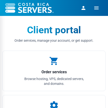
menu
person
Client portal
Order services, manage your account, or get support.
shopping_cart
Order services
Browse hosting, VPS, dedicated servers,
and domains.
settings