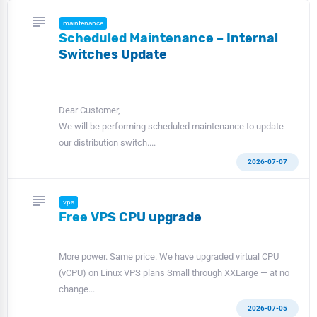
subject
maintenance
Scheduled Maintenance – Internal
Switches Update
Dear Customer,
We will be performing scheduled maintenance to update
our distribution switch....
2026-07-07
subject
vps
Free VPS CPU upgrade
More power. Same price. We have upgraded virtual CPU
(vCPU) on Linux VPS plans Small through XXLarge — at no
change...
2026-07-05