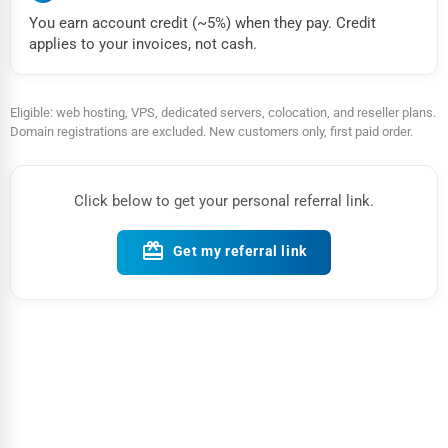
You earn account credit (~5%) when they pay. Credit
applies to your invoices, not cash.
Eligible: web hosting, VPS, dedicated servers, colocation, and reseller plans.
Domain registrations are excluded. New customers only, first paid order.
Click below to get your personal referral link.
card_giftcard
Get my referral link