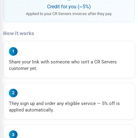
Credit for you (~5%)
Applied to your CR Servers invoices after they pay.
How it works
1
Share your link with someone who isn't a CR Servers
customer yet.
2
They sign up and order any eligible service — 5% off is
applied automatically.
3