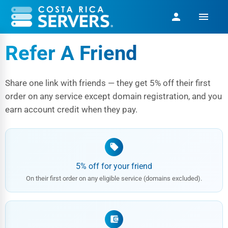
menu
person
Refer A Friend
Share one link with friends — they get 5% off their first
order on any service except domain registration, and you
earn account credit when they pay.
local_offer
5% off for your friend
On their first order on any eligible service (domains excluded).
account_balance_wallet